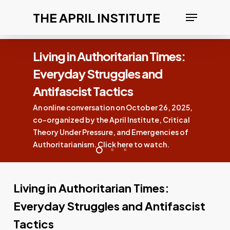
Skip
Menu
THE APRIL INSTITUTE
to
Clos
main
Men
Times:
content
nd
Confronting the Ameri
Eugenics Movement
 26, 2025,
A New April Institute Short — Clic
, Critical
now
encies of
tch.
Living in Authoritarian Times:
Everyday Struggles and Antifascist
Tactics