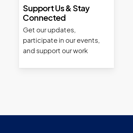
Support Us & Stay
Connected
Get our updates,
participate in our events,
and support our work