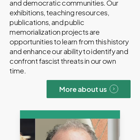
and democratic communities. Our
exhibitions, teaching resources,
publications, and public
memorialization projects are
opportunities to learn from this history
and enhance our ability to identify and
confront fascist threats in our own
time.
More about us