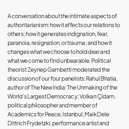
A conversation about the intimate aspects of
authoritarianism: how it affects our relations to
others; how it generates indignation, fear,
paranoia, resignation, or trauma; and how it
changes what we choose to hold dear and
what we come to find unbearable. Political
theorist Zeynep Gambetti moderated the
discussion of our four panelists: Rahul Bhatia,
author of The New India: The Unmaking of the
World’s Largest Democracy; Volkan Çidam,
political philosopher and member of
Academics for Peace, Istanbul; Maik Dele
Dittrich Frydetzki, performance artist and