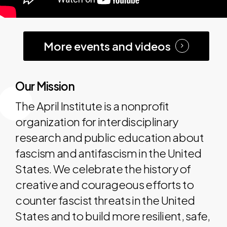
More events and videos
Our Mission
The April Institute is a nonprofit
organization for interdisciplinary
research and public education about
fascism and antifascism in the United
States. We celebrate the history of
creative and courageous efforts to
counter fascist threats in the United
States and to build more resilient, safe,