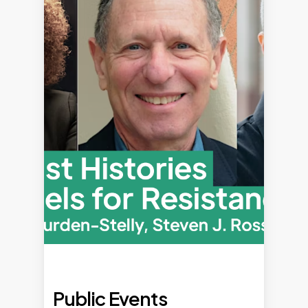
Public Events