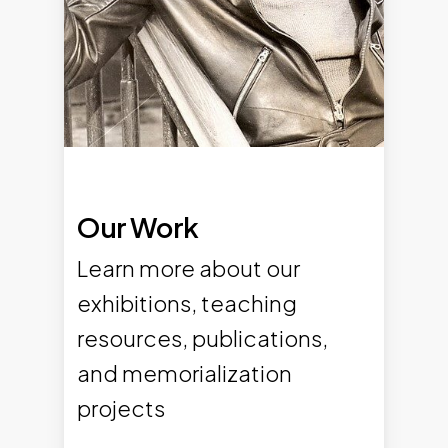
Our Work
Learn more about our
exhibitions, teaching
resources, publications,
and memorialization
projects