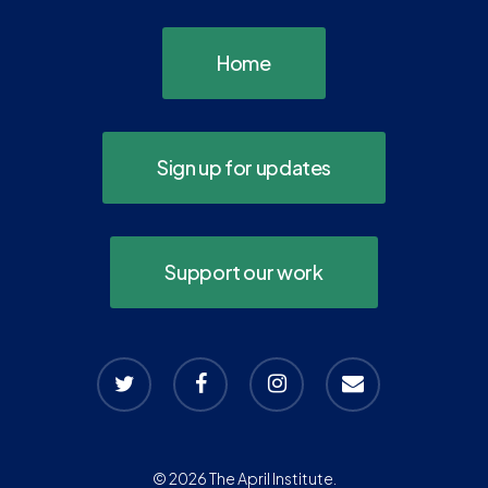
Home
Sign up for updates
Support our work
twitter
facebook
instagram
email
© 2026 The April Institute.