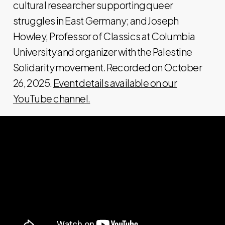
cultural researcher supporting queer
struggles in East Germany; and Joseph
Howley, Professor of Classics at Columbia
University and organizer with the Palestine
Solidarity movement. Recorded on October
26, 2025.
Event details available on our
YouTube channel.