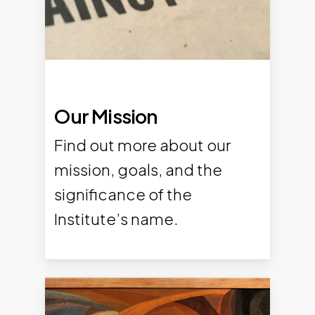
Our Mission
Find out more about our
mission, goals, and the
significance of the
Institute’s name.