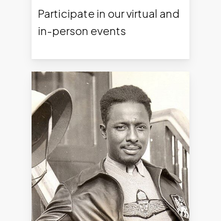
Participate in our virtual and
in-person events